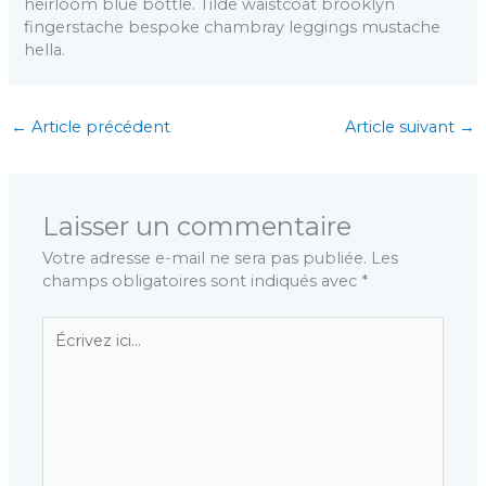
heirloom blue bottle. Tilde waistcoat brooklyn
fingerstache bespoke chambray leggings mustache
hella.
←
Article précédent
Article suivant
→
Laisser un commentaire
Votre adresse e-mail ne sera pas publiée.
Les
champs obligatoires sont indiqués avec
*
Écrivez
ici…