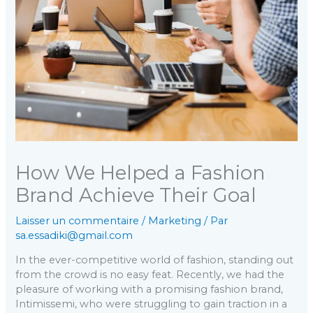
How We Helped a Fashion
Brand Achieve Their Goal
Laisser un commentaire
/
Marketing
/ Par
sa.essadiki@gmail.com
In the ever-competitive world of fashion, standing out
from the crowd is no easy feat. Recently, we had the
pleasure of working with a promising fashion brand,
Intimissemi, who were struggling to gain traction in a