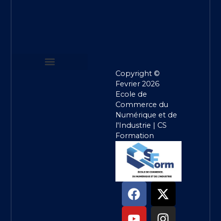
Copyright ©
MENTIONS LEGALES
POLITIQUE DE CONFIDENTIALITE
CONDITIONS GENERALES DE VENTE
Fevrier 2026
Ecole de
Commerce du
Numérique et de
l'Industrie | CS
Formation
F
Y
T
X
I
L
a
o
i
-
n
i
c
u
k
t
s
n