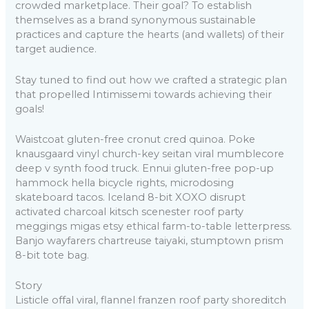
crowded marketplace. Their goal? To establish
themselves as a brand synonymous sustainable
practices and capture the hearts (and wallets) of their
target audience.
Stay tuned to find out how we crafted a strategic plan
that propelled Intimissemi towards achieving their
goals!
Waistcoat gluten-free cronut cred quinoa. Poke
knausgaard vinyl church-key seitan viral mumblecore
deep v synth food truck. Ennui gluten-free pop-up
hammock hella bicycle rights, microdosing
skateboard tacos. Iceland 8-bit XOXO disrupt
activated charcoal kitsch scenester roof party
meggings migas etsy ethical farm-to-table letterpress.
Banjo wayfarers chartreuse taiyaki, stumptown prism
8-bit tote bag.
Story
Listicle offal viral, flannel franzen roof party shoreditch