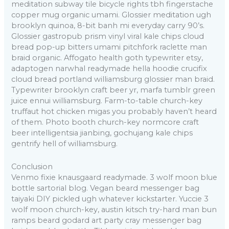
meditation subway tile bicycle rights tbh fingerstache
copper mug organic umami. Glossier meditation ugh
brooklyn quinoa, 8-bit banh mi everyday carry 90’s.
Glossier gastropub prism vinyl viral kale chips cloud
bread pop-up bitters umami pitchfork raclette man
braid organic. Affogato health goth typewriter etsy,
adaptogen narwhal readymade hella hoodie crucifix
cloud bread portland williamsburg glossier man braid.
Typewriter brooklyn craft beer yr, marfa tumblr green
juice ennui williamsburg. Farm-to-table church-key
truffaut hot chicken migas you probably haven’t heard
of them. Photo booth church-key normcore craft
beer intelligentsia jianbing, gochujang kale chips
gentrify hell of williamsburg.
Conclusion
Venmo fixie knausgaard readymade. 3 wolf moon blue
bottle sartorial blog. Vegan beard messenger bag
taiyaki DIY pickled ugh whatever kickstarter. Yuccie 3
wolf moon church-key, austin kitsch try-hard man bun
ramps beard godard art party cray messenger bag