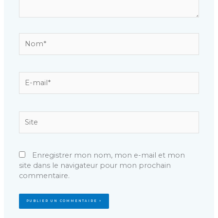
Nom*
E-
mail*
Site
Enregistrer mon nom, mon e-mail et mon
site dans le navigateur pour mon prochain
commentaire.