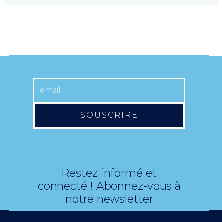
SOUSCRIRE
Restez informé et
connecté ! Abonnez-vous à
notre newsletter